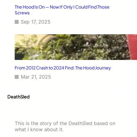
The Hood Is On — Now If Only I Could Find Those
Screws
Sep 17, 2025
From 2012 Crash to 2024 Find: The Hood Journey
Mar 21, 2025
DeathSled
This is the story of the DeathSled based on
what I know about it.