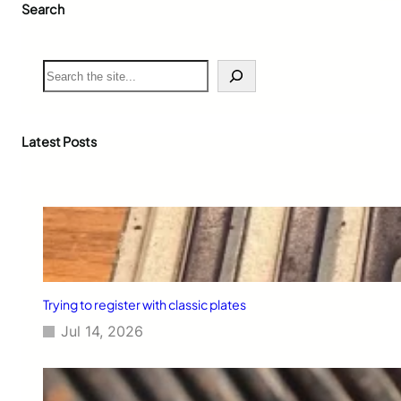
Search
n
u
a
r
S
y
e
o
a
f
r
2
c
Latest Posts
0
h
0
6
Trying to register with classic plates
Jul 14, 2026