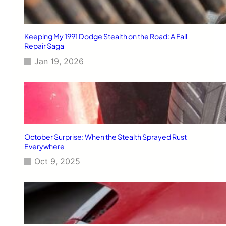
Keeping My 1991 Dodge Stealth on the Road: A Fall
Repair Saga
Jan 19, 2026
October Surprise: When the Stealth Sprayed Rust
Everywhere
Oct 9, 2025