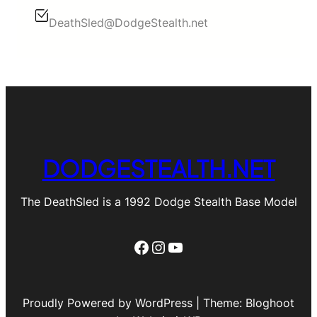
DeathSled@DodgeStealth.net
DODGESTEALTH.NET
The DeathSled is a 1992 Dodge Stealth Base Model
Facebook
Instagram
YouTube
Proudly Powered by WordPress | Theme: Bloghoot