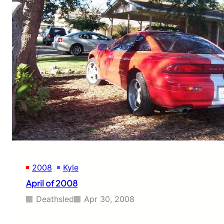
2008
Kyle
April of 2008
Deathsled
Apr 30, 2008