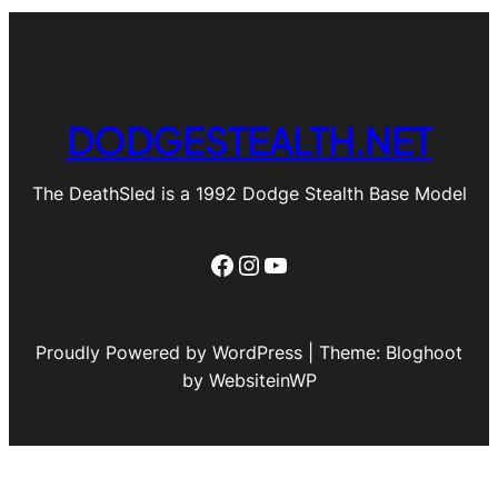
DODGESTEALTH.NET
The DeathSled is a 1992 Dodge Stealth Base Model
Facebook
Instagram
YouTube
Proudly Powered by WordPress | Theme: Bloghoot
by WebsiteinWP