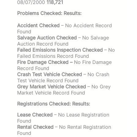
08/07/2000
118,721
Problems Checked: Results:
Accident Checked
– No Accident Record
Found
Salvage Auction Checked
– No Salvage
Auction Record Found
Failed Emissions Inspection Checked
– No
Failed Emissions Record Found
Fire Damage Checked –
No Fire Damage
Record Found
Crash Test Vehicle Checked
– No Crash
Test Vehicle Record Found
Grey Market Vehicle Checked
– No Grey
Market Vehicle Record Found
Registrations Checked: Results:
Lease Checked
– No Lease Registration
Found
Rental Checked
– No Rental Registration
Found