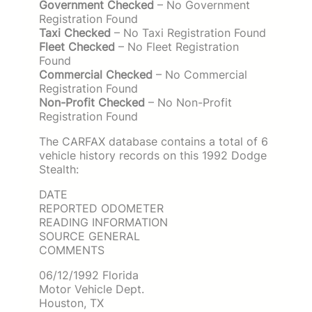
Government Checked
– No Government
Registration Found
Taxi Checked
– No Taxi Registration Found
Fleet Checked
– No Fleet Registration
Found
Commercial Checked
– No Commercial
Registration Found
Non-Profit Checked
– No Non-Profit
Registration Found
The CARFAX database contains a total of 6
vehicle history records on this 1992 Dodge
Stealth:
DATE
REPORTED ODOMETER
READING INFORMATION
SOURCE GENERAL
COMMENTS
06/12/1992 Florida
Motor Vehicle Dept.
Houston, TX