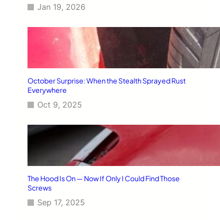
Jan 19, 2026
October Surprise: When the Stealth Sprayed Rust
Everywhere
Oct 9, 2025
The Hood Is On — Now If Only I Could Find Those
Screws
Sep 17, 2025