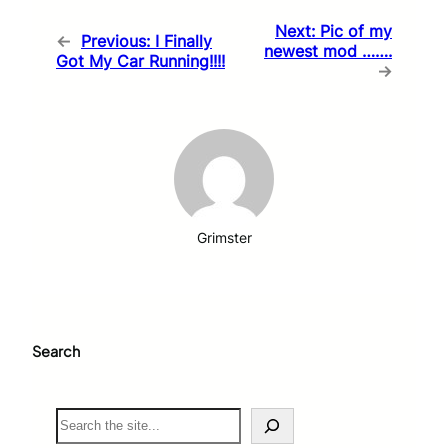
Next:
Pic of my
←
Previous:
I Finally
newest mod …….
Got My Car Running!!!!
→
Grimster
Search
S
e