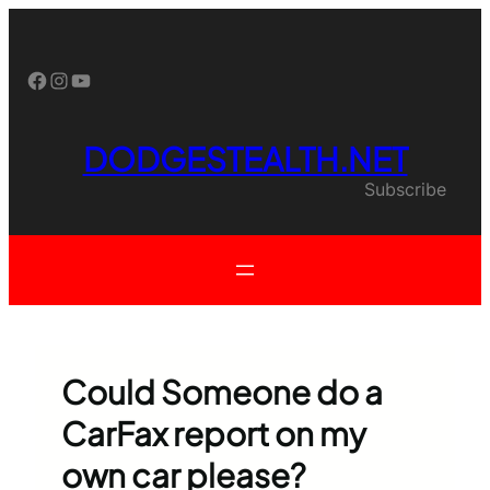
Skip
to
content
Facebook
Instagram
YouTube
DODGESTEALTH.NET
Subscribe
Could Someone do a
CarFax report on my
own car please?