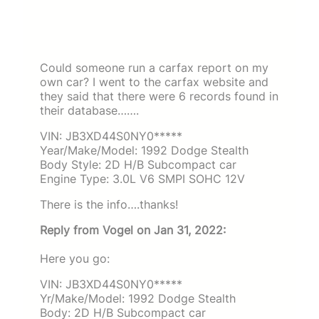
Could someone run a carfax report on my
own car? I went to the carfax website and
they said that there were 6 records found in
their database…….
VIN: JB3XD44S0NY0*****
Year/Make/Model: 1992 Dodge Stealth
Body Style: 2D H/B Subcompact car
Engine Type: 3.0L V6 SMPI SOHC 12V
There is the info….thanks!
Reply from Vogel on Jan 31, 2022:
Here you go:
VIN: JB3XD44S0NY0*****
Yr/Make/Model: 1992 Dodge Stealth
Body: 2D H/B Subcompact car