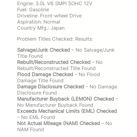
Engine: 3.0L V6 SMPI SOHC 12V
Fuel: Gasoline
Driveline: Front-wheel Drive
Aspiration: Normal
Country Mfg.: Japan
Problem Titles Checked: Results:
Salvage/Junk Checked
– No Salvage/Junk
Title Found
Rebuilt/Reconstructed Checked
– No
Rebuilt/Reconstructed Title Found
Flood Damage Checked
– No Flood
Damage Title Found
Damage Disclosure Checked
– No Damage
Disclosure Found
Manufacturer Buyback (LEMON) Checked
–
No Manufacturer Buyback Found
Exceeds Mechanical Limits (EML) Checked
– No EML Found
Not Actual Mileage (NAM) Checked
– No
NAM Found