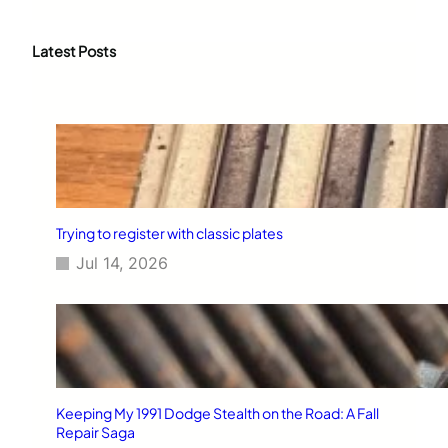
a
r
c
Latest Posts
h
Trying to register with classic plates
Jul 14, 2026
Keeping My 1991 Dodge Stealth on the Road: A Fall
Repair Saga