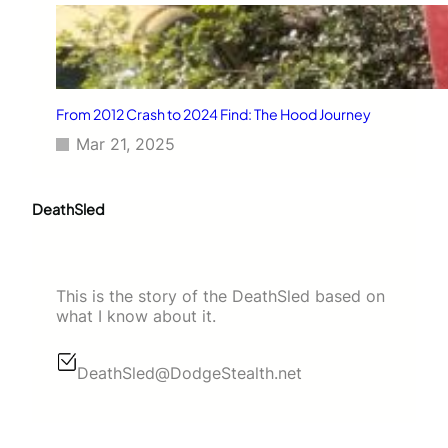
From 2012 Crash to 2024 Find: The Hood Journey
Mar 21, 2025
DeathSled
This is the story of the DeathSled based on
what I know about it.
DeathSled@DodgeStealth.net