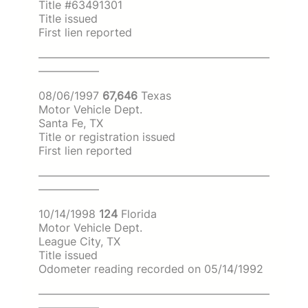
Title #63491301
Title issued
First lien reported
—————————————————————
—————–
08/06/1997
67,646
Texas
Motor Vehicle Dept.
Santa Fe, TX
Title or registration issued
First lien reported
—————————————————————
—————–
10/14/1998
124
Florida
Motor Vehicle Dept.
League City, TX
Title issued
Odometer reading recorded on 05/14/1992
—————————————————————
—————–