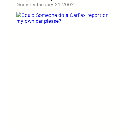
Grimster
January 31, 2002