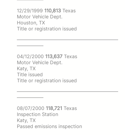
12/29/1999
110,813
Texas
Motor Vehicle Dept.
Houston, TX
Title or registration issued
—————————————————————
—————–
04/12/2000
113,637
Texas
Motor Vehicle Dept.
Katy, TX
Title issued
Title or registration issued
—————————————————————
—————–
08/07/2000
118,721
Texas
Inspection Station
Katy, TX
Passed emissions inspection