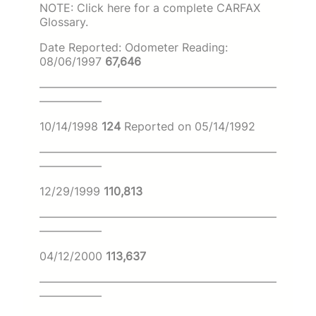
NOTE: Click here for a complete CARFAX
Glossary.
Date Reported: Odometer Reading:
08/06/1997
67,646
—————————————————————
—————–
10/14/1998
124
Reported on 05/14/1992
—————————————————————
—————–
12/29/1999
110,813
—————————————————————
—————–
04/12/2000
113,637
—————————————————————
—————–