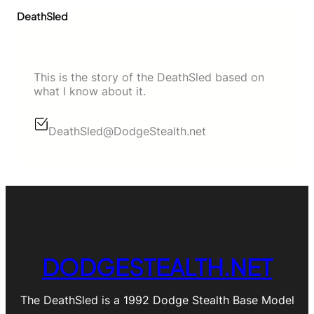
DeathSled
This is the story of the DeathSled based on
what I know about it.
DeathSled@DodgeStealth.net
DODGESTEALTH.NET
The DeathSled is a 1992 Dodge Stealth Base Model