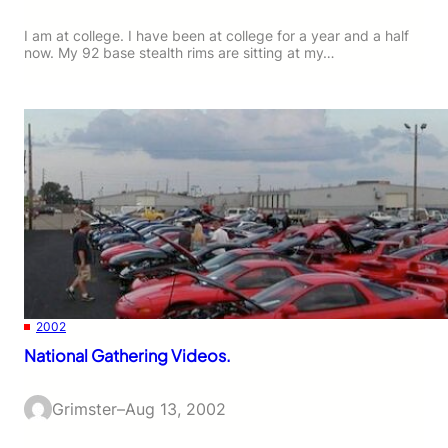
I am at college. I have been at college for a year and a half
now. My 92 base stealth rims are sitting at my…
2002
National Gathering Videos.
Grimster
–
Aug 13, 2002