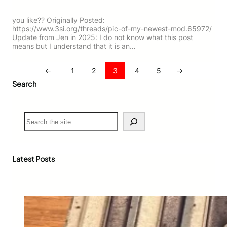
you like?? Originally Posted:
https://www.3si.org/threads/pic-of-my-newest-mod.65972/
Update from Jen in 2025: I do not know what this post
means but I understand that it is an…
←
1
2
3
4
5
→
Search
S
e
a
r
c
Latest Posts
h