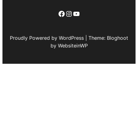
Facebook
Instagram
YouTube
Proudly Powered by WordPress | Theme: Bloghoot
by WebsiteinWP