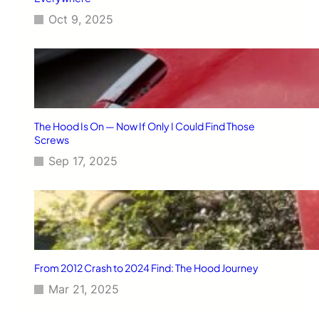
Oct 9, 2025
The Hood Is On — Now If Only I Could Find Those
Screws
Sep 17, 2025
From 2012 Crash to 2024 Find: The Hood Journey
Mar 21, 2025