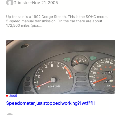
Grimster
–
Nov 21, 2005
Up for sale is a 1992 Dodge Stealth. This is the SOHC model.
5-speed manual transmission. On the car there are about
172,500 miles (pics…
2005
Speedometer just stopped working?! wtf??!!