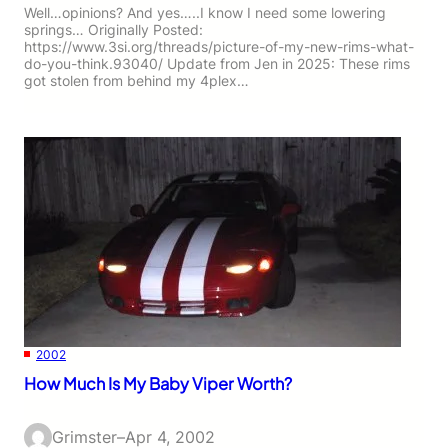
Well…opinions? And yes…..I know I need some lowering
springs… Originally Posted:
https://www.3si.org/threads/picture-of-my-new-rims-what-
do-you-think.93040/ Update from Jen in 2025: These rims
got stolen from behind my 4plex…
2002
How Much Is My Baby Viper Worth?
Grimster
–
Apr 4, 2002