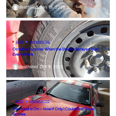
deathsled
–
Jan 19, 2026
2025
SAN MARCOS
October Surprise: When the Stealth Sprayed Rust
Everywhere
deathsled
–
Oct 9, 2025
2025
SAN MARCOS
The Hood Is On — Now If Only I Could Find Those
Screws