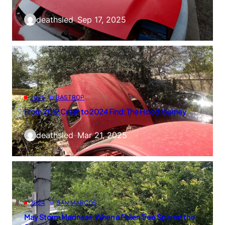
deathsled
–
Sep 17, 2025
2025
BASTROP
From 2012 Crash to 2024 Find: The Hood Journey
deathsled
–
Mar 21, 2025
2024
SAN MARCOS
May Storm Madness: When a Fallen Tree Spared the