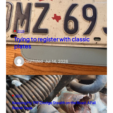
2026
Trying to register with classic
plates
deathsled
–
Jul 14, 2026
2026
Keeping My 1991 Dodge Stealth on the Road: A Fall
Repair Saga