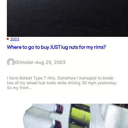
2003
Where to go to buy JUST lug nuts for my rims?
Grimster
–
Aug 25, 2003
I have Borbet Type T rims. Somehow i managed to break
two of my wheel hub bolts while driving 30 mph yesterday.
So my front…