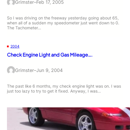
Grimster
–
Feb 17, 2005
So I was driving on the freeway yesterday going about 65,
when all of a sudden my speedometer just went down to 0.
The Tachometer…
2004
Check Engine Light and Gas Mileage….
Grimster
–
Jun 9, 2004
The past like 6 months, my check engine light was on. I was
just too lazy to try to get it fixed. Anyway, I was…