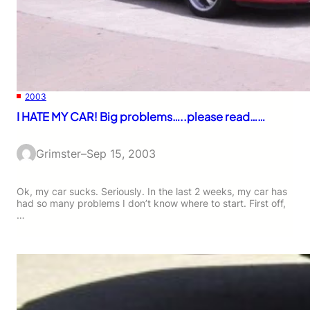
2003
I HATE MY CAR! Big problems…..please read……
Grimster
–
Sep 15, 2003
Ok, my car sucks. Seriously. In the last 2 weeks, my car has
had so many problems I don’t know where to start. First off,
…