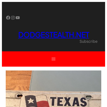
Skip
to
content
Facebook
Instagram
YouTube
DODGESTEALTH.NET
Subscribe