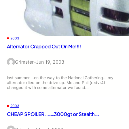
2003
Alternator Crapped Out On Me!!!!
Grimster
–
Jun 19, 2003
last summer….on the way to the National Gathering….my
alternator died on the drive up. Me and Phil (redvr4)
changed it with some alternator we found…
2003
CHEAP SPOILER………3000gt or Stealth….