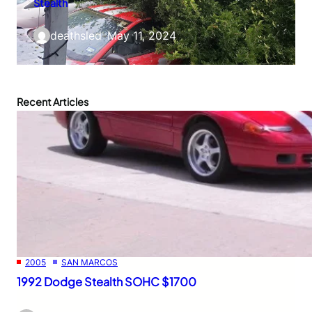
Stealth
deathsled
–
May 11, 2024
Recent Articles
2005
SAN MARCOS
1992 Dodge Stealth SOHC $1700