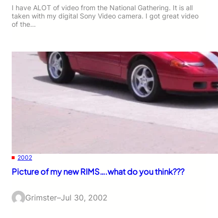
I have ALOT of video from the National Gathering. It is all
taken with my digital Sony Video camera. I got great video
of the…
2002
Picture of my new RIMS….what do you think???
Grimster
–
Jul 30, 2002