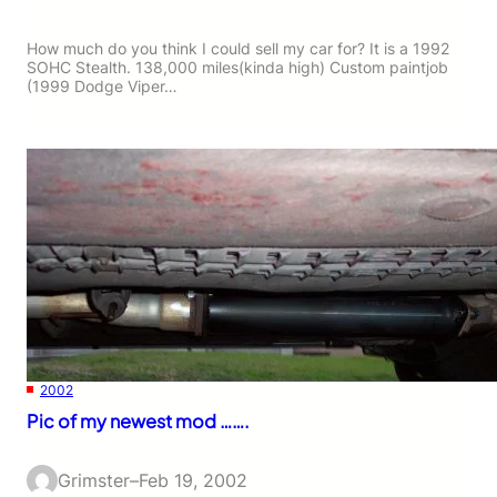
How much do you think I could sell my car for? It is a 1992
SOHC Stealth. 138,000 miles(kinda high) Custom paintjob
(1999 Dodge Viper…
2002
Pic of my newest mod …….
Grimster
–
Feb 19, 2002