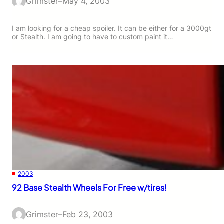
Grimster
–
May 4, 2003
I am looking for a cheap spoiler. It can be either for a 3000gt
or Stealth. I am going to have to custom paint it…
2003
92 Base Stealth Wheels For Free w/tires!
Grimster
–
Feb 23, 2003