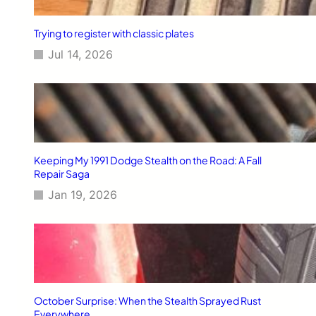
Trying to register with classic plates
Jul 14, 2026
Keeping My 1991 Dodge Stealth on the Road: A Fall
Repair Saga
Jan 19, 2026
October Surprise: When the Stealth Sprayed Rust
Everywhere